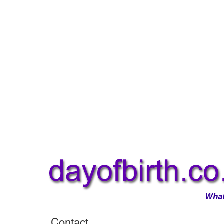
What
Contact