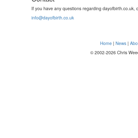
If you have any questions regarding dayofbirth.co.uk, 
info@dayofbirth.co.uk
Home
|
News
|
Abo
© 2002-2026 Chris Weedall