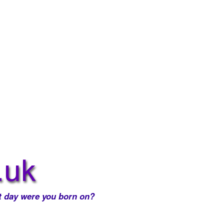
 day were you born on?