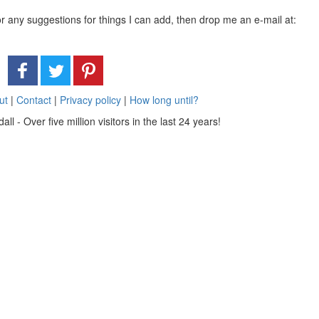
or any suggestions for things I can add, then drop me an e-mail at:
ut
|
Contact
|
Privacy policy
|
How long until?
 - Over five million visitors in the last 24 years!