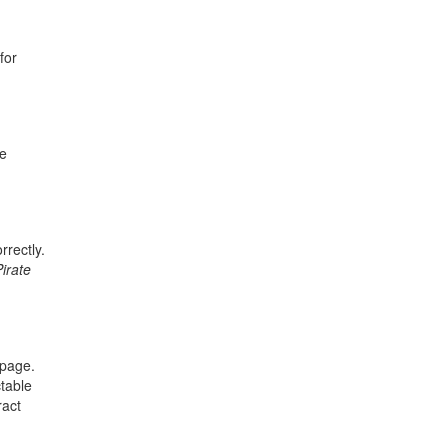
for
be
rrectly.
Pirate
 page.
ctable
ract