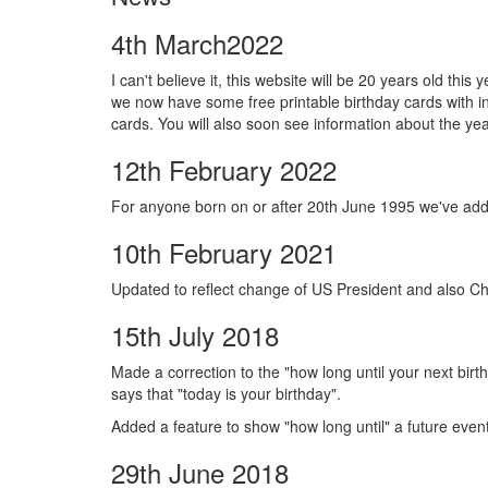
4th March2022
I can't believe it, this website will be 20 years old th
we now have some free printable birthday cards with 
cards. You will also soon see information about the ye
12th February 2022
For anyone born on or after 20th June 1995 we've add
10th February 2021
Updated to reflect change of US President and also Ch
15th July 2018
Made a correction to the "how long until your next birth
says that "today is your birthday".
Added a feature to show "how long until" a future even
29th June 2018