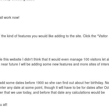
 all work now!
the kind of features you would like adding to the site. Click the "Visitor
e this website I didn't think that it would even manage 100 visitors let 
he near future I will be adding some new features and more sites of intere
o add some dates before 1900 so she can find out about her birthday. N
nter any date at some point, though it will have to be for dates after Oc
der that we use today, and before that date any calculations would be
 all!