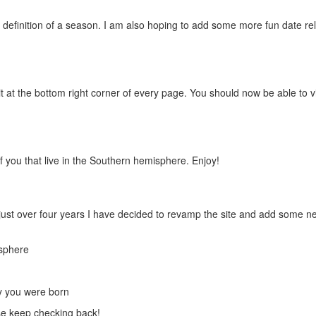
definition of a season. I am also hoping to add some more fun date re
 it at the bottom right corner of every page. You should now be able to 
f you that live in the Southern hemisphere. Enjoy!
or just over four years I have decided to revamp the site and add some n
isphere
ay you were born
ase keep checking back!