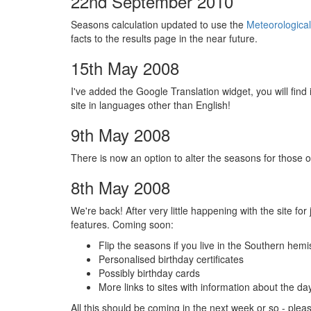
22nd September 2010
Seasons calculation updated to use the
Meteorological
facts to the results page in the near future.
15th May 2008
I've added the Google Translation widget, you will find
site in languages other than English!
9th May 2008
There is now an option to alter the seasons for those o
8th May 2008
We're back! After very little happening with the site f
features. Coming soon:
Flip the seasons if you live in the Southern hem
Personalised birthday certificates
Possibly birthday cards
More links to sites with information about the d
All this should be coming in the next week or so - ple