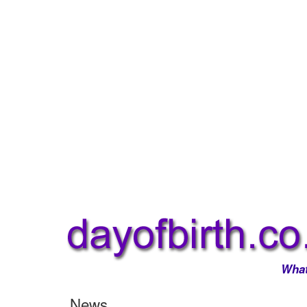
What
News