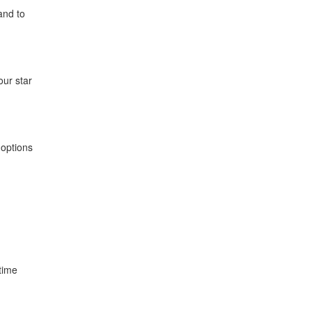
 and to
ur star
 options
time