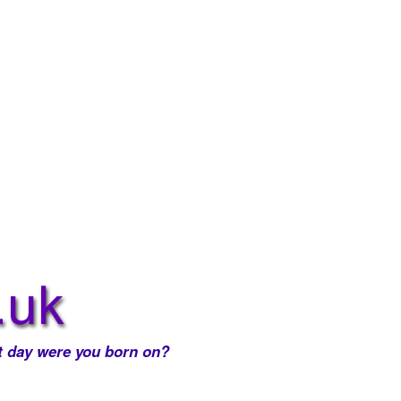
 day were you born on?