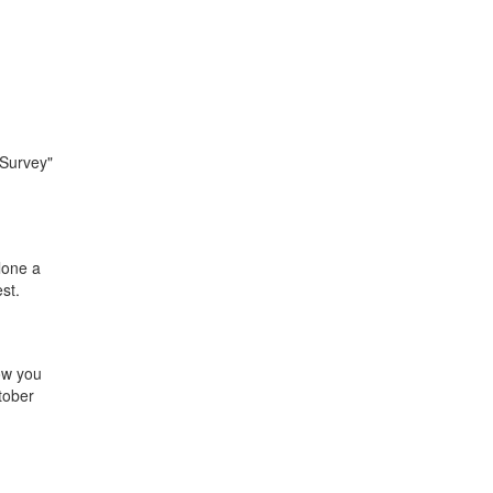
 Survey"
alone a
st.
ow you
tober