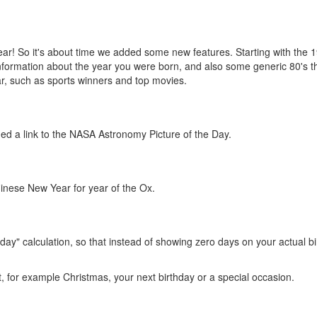
is year! So it's about time we added some new features. Starting with the 
information about the year you were born, and also some generic 80's 
ar, such as sports winners and top movies.
ed a link to the NASA Astronomy Picture of the Day.
inese New Year for year of the Ox.
day" calculation, so that instead of showing zero days on your actual bi
t, for example Christmas, your next birthday or a special occasion.