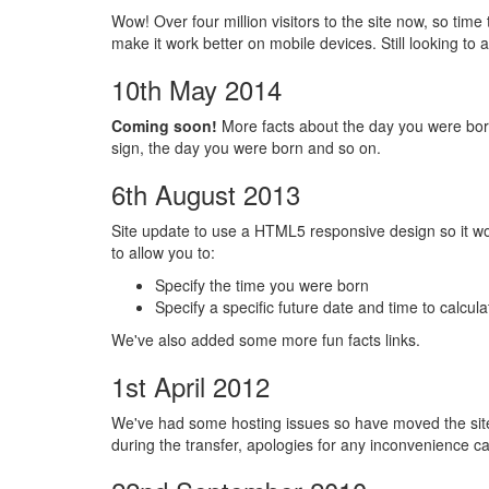
Wow! Over four million visitors to the site now, so time 
make it work better on mobile devices. Still looking t
10th May 2014
Coming soon!
More facts about the day you were bor
sign, the day you were born and so on.
6th August 2013
Site update to use a HTML5 responsive design so it w
to allow you to:
Specify the time you were born
Specify a specific future date and time to calculat
We've also added some more fun facts links.
1st April 2012
We've had some hosting issues so have moved the sit
during the transfer, apologies for any inconvenience c