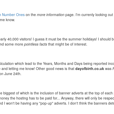
ish Number Ones
on the
more information
page. I'm currenly looking out 
t me know.
rly 40,000 visitors! I guess it must be the summer holidays! I should 
, and some more
pointless facts
that might be of interest.
alculation which lead to the Years, Months and Days being reported inco
one and letting me know! Other good news is that
dayofbirth.co.uk
was
n June 24th.
he biggest of which is the inclusion of banner adverts at the top of each
money the hosting has to be paid for... Anyway, there will only be respe
d I won't be having any "pop-up" adverts. I don't think the banners det