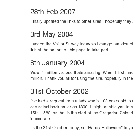
28th Feb 2007
Finally updated the links to other sites - hopefully they
3rd May 2004
I added the Visitor Survey today so I can get an idea of 
link at the bottom of this page to take part.
8th January 2004
Wow! 1 million visitors, thats amazing. When I first mad
million. Thank you all for using the site, hopefully in t
31st October 2002
I've had a request from a lady who is 103 years old t
can select back as far as 1890! I might enable you to e
15th, 1582, as that is the start of the Gregorian Calen
inaccurate.
Its the 31st October today, so "Happy Halloween" to you