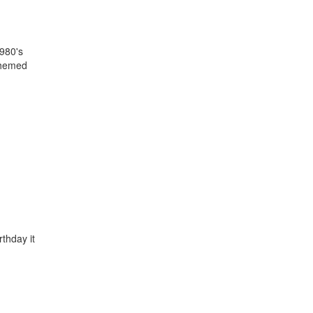
1980's
themed
rthday it