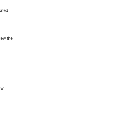
lated
view the
ew