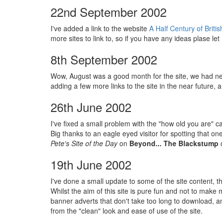
22nd September 2002
I've added a link to the website
A Half Century of Brit
more sites to link to, so if you have any ideas plase le
8th September 2002
Wow, August was a good month for the site, we had nea
adding a few more links to the site in the near future
26th June 2002
I've fixed a small problem with the "how old you are" c
Big thanks to an eagle eyed visitor for spotting that 
Pete's Site of the Day
on
Beyond... The Blackstump
o
19th June 2002
I've done a small update to some of the site content, t
Whilst the aim of this site is pure fun and not to make 
banner adverts that don't take too long to download, an
from the "clean" look and ease of use of the site.