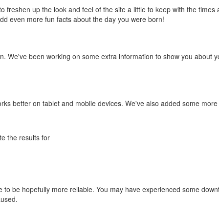
to freshen up the look and feel of the site a little to keep with the times
o add even more fun facts about the day you were born!
n. We've been working on some extra information to show you about yo
orks better on tablet and mobile devices. We've also added some more
e the results for
e to be hopefully more reliable. You may have experienced some down
aused.